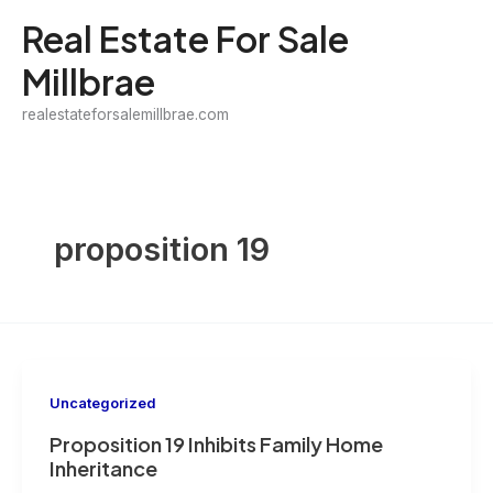
Skip
Real Estate For Sale
to
Millbrae
content
realestateforsalemillbrae.com
proposition 19
Uncategorized
Proposition 19 Inhibits Family Home
Inheritance