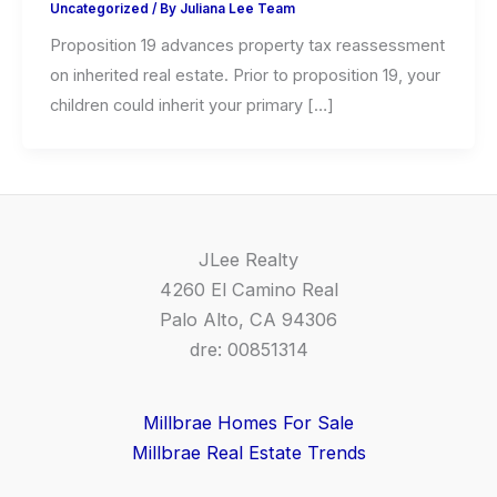
Uncategorized
/ By
Juliana Lee Team
Proposition 19 advances property tax reassessment
on inherited real estate. Prior to proposition 19, your
children could inherit your primary […]
JLee Realty
4260 El Camino Real
Palo Alto, CA 94306
dre: 00851314
Millbrae Homes For Sale
Millbrae Real Estate Trends