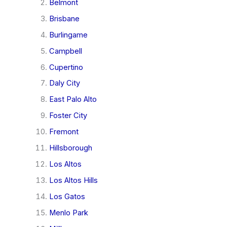
Belmont
Brisbane
Burlingame
Campbell
Cupertino
Daly City
East Palo Alto
Foster City
Fremont
Hillsborough
Los Altos
Los Altos Hills
Los Gatos
Menlo Park