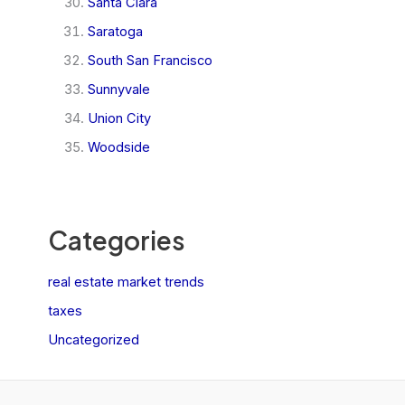
Santa Clara
Saratoga
South San Francisco
Sunnyvale
Union City
Woodside
Categories
real estate market trends
taxes
Uncategorized