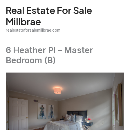
Skip
Real Estate For Sale
to
Millbrae
content
realestateforsalemillbrae.com
6 Heather Pl – Master
Bedroom (B)