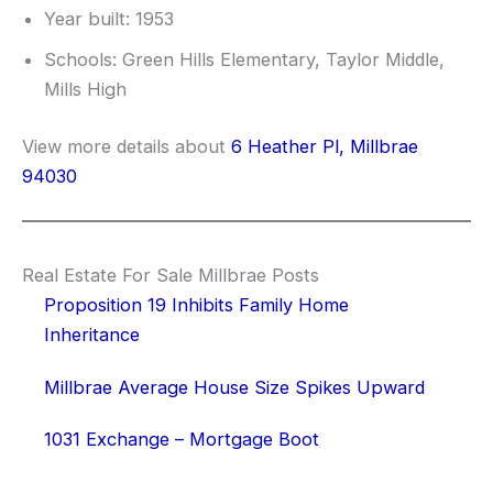
Year built: 1953
Schools: Green Hills Elementary, Taylor Middle,
Mills High
View more details about
6 Heather Pl, Millbrae
94030
Real Estate For Sale Millbrae Posts
Proposition 19 Inhibits Family Home
Inheritance
Millbrae Average House Size Spikes Upward
1031 Exchange – Mortgage Boot