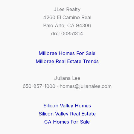
JLee Realty
4260 El Camino Real
Palo Alto, CA 94306
dre: 00851314
Millbrae Homes For Sale
Millbrae Real Estate Trends
Juliana Lee
650-857-1000 ·
homes@julianalee.com
Silicon Valley Homes
Silicon Valley Real Estate
CA Homes For Sale