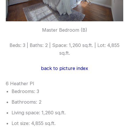
Master Bedroom (B)
Beds: 3 | Baths: 2 | Space: 1,260 sq.ft. | Lot: 4,855
sq.ft.
back to picture index
6 Heather Pl
Bedrooms: 3
Bathrooms: 2
Living space: 1,260 sq.ft.
Lot size: 4,855 sq.ft.