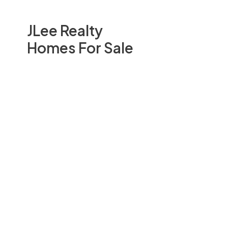
JLee Realty
Homes For Sale