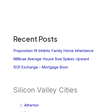
Recent Posts
Proposition 19 Inhibits Family Home Inheritance
Millbrae Average House Size Spikes Upward
1031 Exchange – Mortgage Boot
Silicon Valley Cities
Atherton