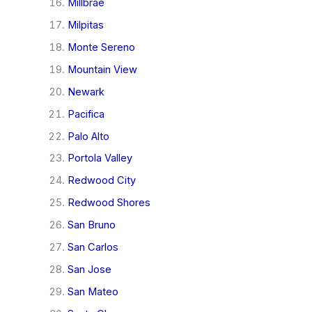
Millbrae
Milpitas
Monte Sereno
Mountain View
Newark
Pacifica
Palo Alto
Portola Valley
Redwood City
Redwood Shores
San Bruno
San Carlos
San Jose
San Mateo