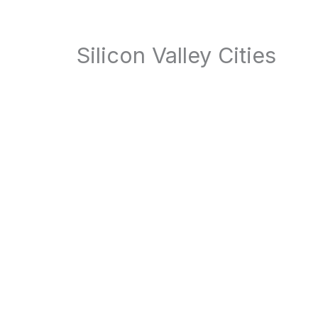
Silicon Valley Cities
Atherton
Belmont
Brisbane
Burlingame
Campbell
Cupertino
Daly City
East Palo Alto
Foster City