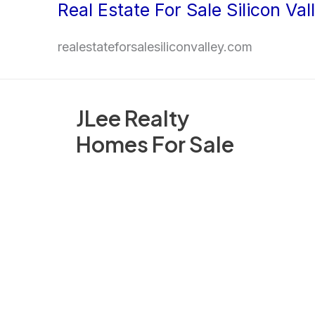
Real Estate For Sale Silicon Val
Skip
to
realestateforsalesiliconvalley.com
content
JLee Realty
Homes For Sale