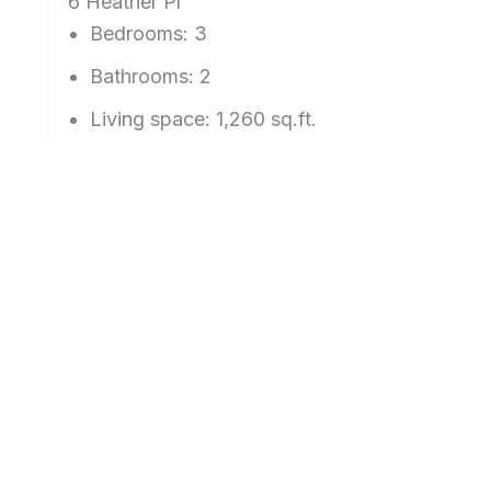
6 Heather Pl
Bedrooms: 3
Bathrooms: 2
Living space: 1,260 sq.ft.
Lot size: 4,855 sq.ft.
Year built: 1953
Schools: Green Hills Elementary, Taylor Midd
View more details about
6 Heather Pl, Millbra
Real Estate For Sale Millbrae Posts
Proposition 19 Inhibits
Millbrae Ave
Family Home Inheritance
Size Spikes 