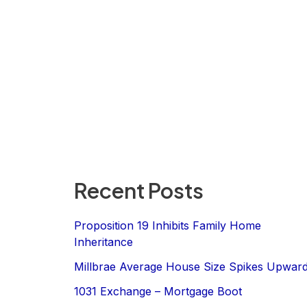
Recent Posts
Proposition 19 Inhibits Family Home
Inheritance
Millbrae Average House Size Spikes Upwar
1031 Exchange – Mortgage Boot