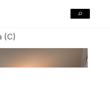
Search
a (C)