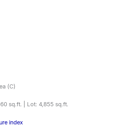
ea (C)
60 sq.ft. | Lot: 4,855 sq.ft.
ure index