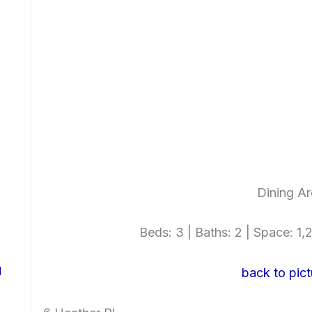
Dining Ar
Beds: 3 | Baths: 2 | Space: 1,2
d
back to pict