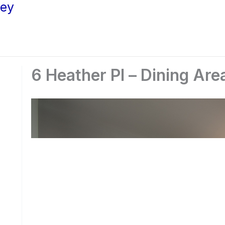
ley
6 Heather Pl – Dining Are