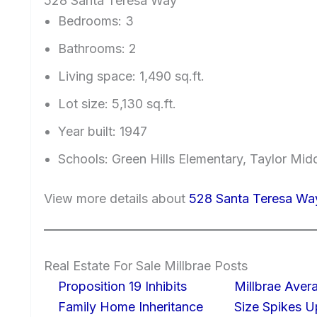
528 Santa Teresa Way
Bedrooms: 3
Bathrooms: 2
Living space: 1,490 sq.ft.
Lot size: 5,130 sq.ft.
Year built: 1947
Schools: Green Hills Elementary, Taylor Midd
View more details about
528 Santa Teresa Way
Real Estate For Sale Millbrae Posts
Proposition 19 Inhibits
Millbrae Ave
Family Home Inheritance
Size Spikes 