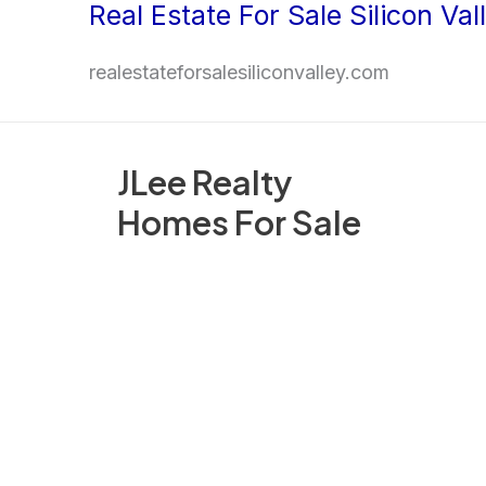
Real Estate For Sale Silicon Val
Skip
to
realestateforsalesiliconvalley.com
content
JLee Realty
Homes For Sale