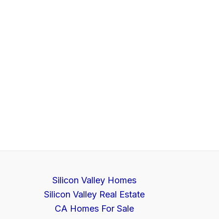
Silicon Valley Homes
Silicon Valley Real Estate
CA Homes For Sale