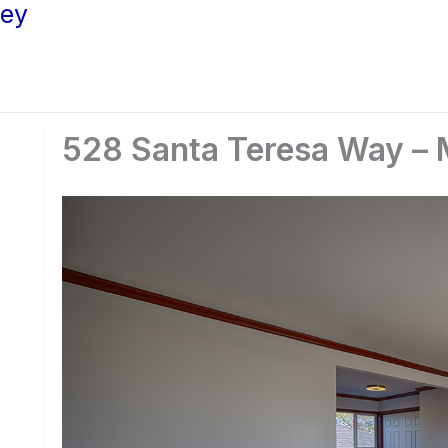
ley
528 Santa Teresa Way – 