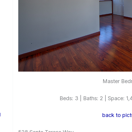
Master Bed
Beds: 3 | Baths: 2 | Space: 1,4
d
back to pict