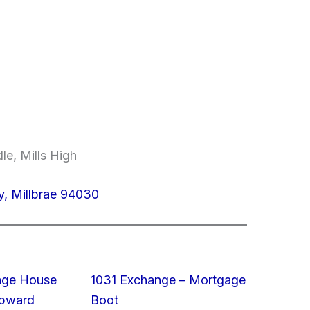
le, Mills High
, Millbrae 94030
rage House
1031 Exchange – Mortgage
Upward
Boot