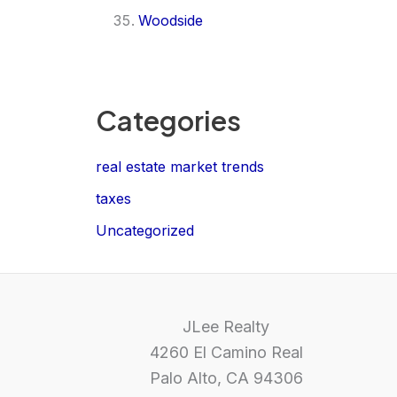
Woodside
Categories
real estate market trends
taxes
Uncategorized
JLee Realty
4260 El Camino Real
Palo Alto, CA 94306