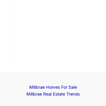
Millbrae Homes For Sale
Millbrae Real Estate Trends