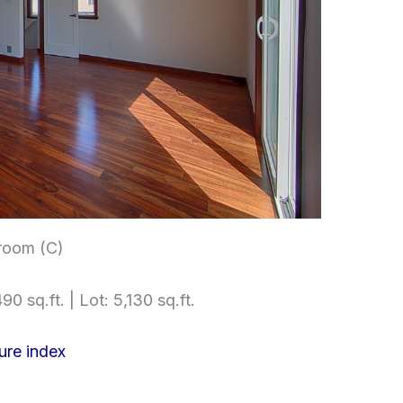
room (C)
90 sq.ft. | Lot: 5,130 sq.ft.
ure index