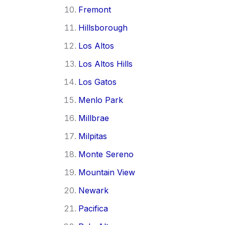
Fremont
Hillsborough
Los Altos
Los Altos Hills
Los Gatos
Menlo Park
Millbrae
Milpitas
Monte Sereno
Mountain View
Newark
Pacifica