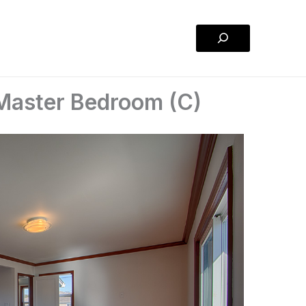
Search
Master Bedroom (C)