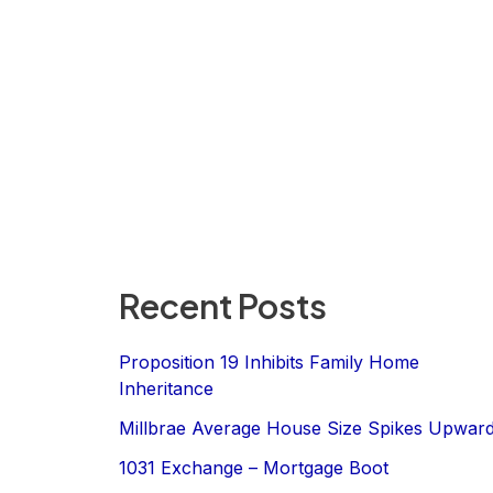
Recent Posts
Proposition 19 Inhibits Family Home
Inheritance
Millbrae Average House Size Spikes Upwar
1031 Exchange – Mortgage Boot