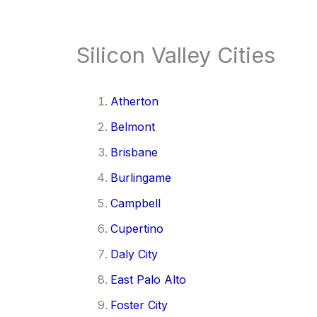
Silicon Valley Cities
Atherton
Belmont
Brisbane
Burlingame
Campbell
Cupertino
Daly City
East Palo Alto
Foster City