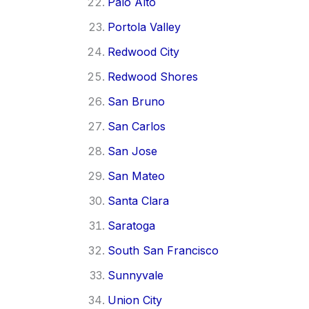
Palo Alto
Portola Valley
Redwood City
Redwood Shores
San Bruno
San Carlos
San Jose
San Mateo
Santa Clara
Saratoga
South San Francisco
Sunnyvale
Union City