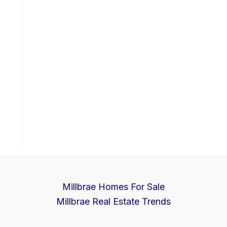
Millbrae Homes For Sale
Millbrae Real Estate Trends