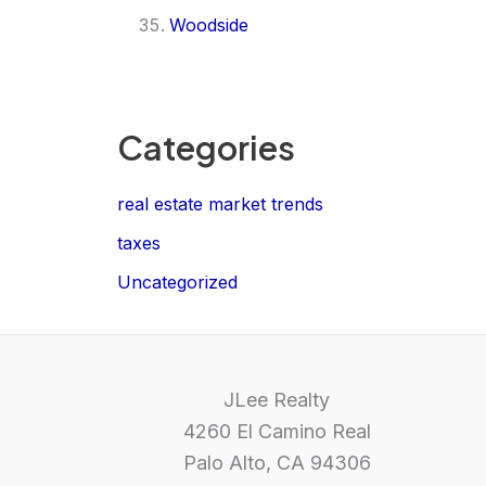
Woodside
Categories
real estate market trends
taxes
Uncategorized
JLee Realty
4260 El Camino Real
Palo Alto, CA 94306