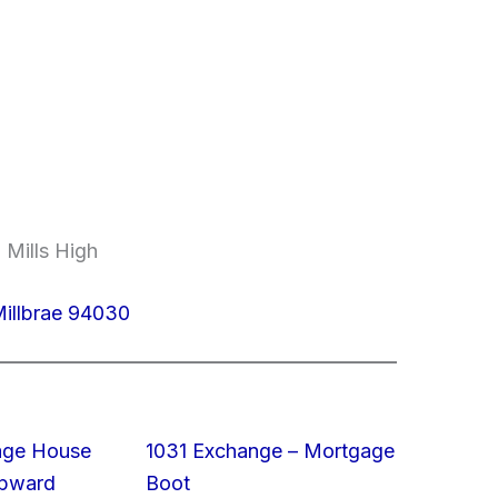
 Mills High
illbrae 94030
rage House
1031 Exchange – Mortgage
Upward
Boot