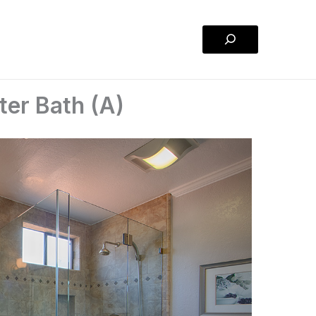
Search
er Bath (A)