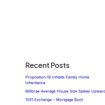
Recent Posts
Proposition 19 Inhibits Family Home
Inheritance
Millbrae Average House Size Spikes Upwar
1031 Exchange – Mortgage Boot