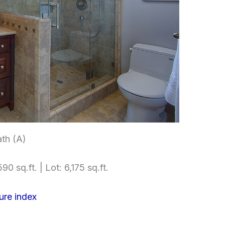
th (A)
90 sq.ft. | Lot: 6,175 sq.ft.
ure index