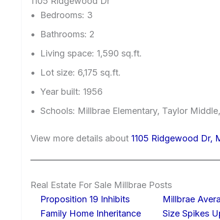
1105 Ridgewood Dr
Bedrooms: 3
Bathrooms: 2
Living space: 1,590 sq.ft.
Lot size: 6,175 sq.ft.
Year built: 1956
Schools: Millbrae Elementary, Taylor Middle,
View more details about
1105 Ridgewood Dr, M
Real Estate For Sale Millbrae Posts
Proposition 19 Inhibits
Millbrae Ave
Family Home Inheritance
Size Spikes 