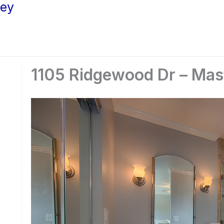
ley
1105 Ridgewood Dr – Mast