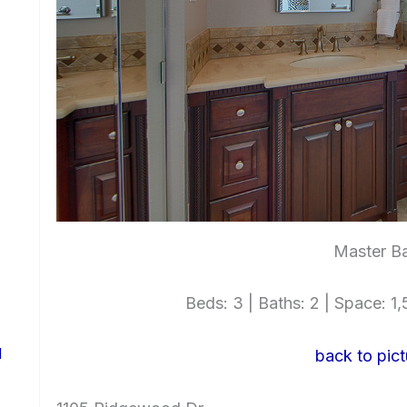
Master Ba
Beds: 3 | Baths: 2 | Space: 1,5
d
back to pict