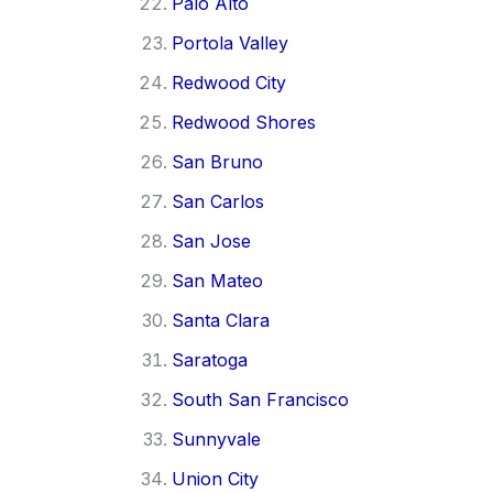
Palo Alto
Portola Valley
Redwood City
Redwood Shores
San Bruno
San Carlos
San Jose
San Mateo
Santa Clara
Saratoga
South San Francisco
Sunnyvale
Union City