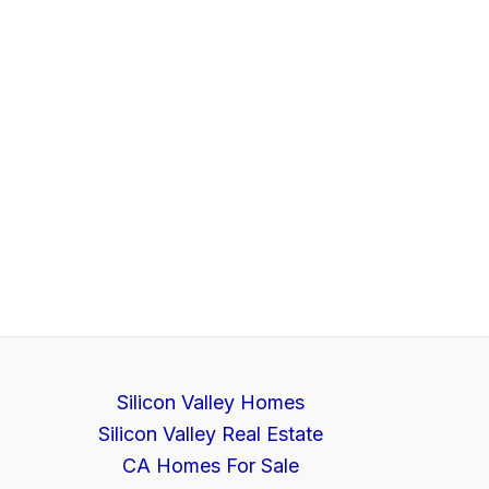
Silicon Valley Homes
Silicon Valley Real Estate
CA Homes For Sale