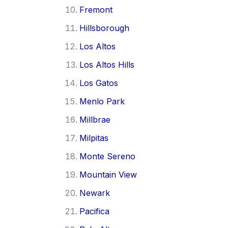
Fremont
Hillsborough
Los Altos
Los Altos Hills
Los Gatos
Menlo Park
Millbrae
Milpitas
Monte Sereno
Mountain View
Newark
Pacifica