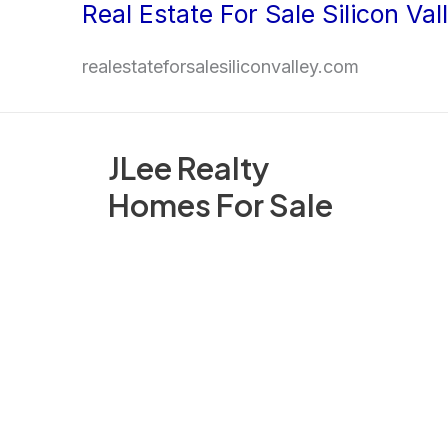
Real Estate For Sale Silicon Val
Skip
to
realestateforsalesiliconvalley.com
content
JLee Realty
Homes For Sale