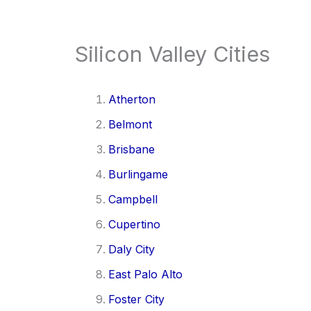
Silicon Valley Cities
Atherton
Belmont
Brisbane
Burlingame
Campbell
Cupertino
Daly City
East Palo Alto
Foster City